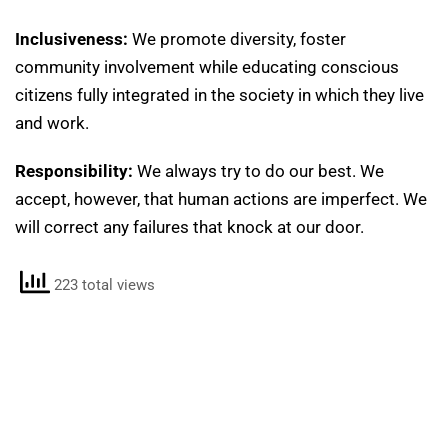
Inclusiveness:
We promote diversity, foster
community involvement while educating conscious
citizens fully integrated in the society in which they live
and work.
Responsibility:
We always try to do our best. We
accept, however, that human actions are imperfect. We
will correct any failures that knock at our door.
223 total views