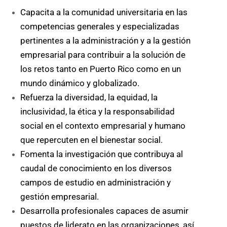
Capacita a la comunidad universitaria en las
competencias generales y especializadas
pertinentes a la administración y a la gestión
empresarial para contribuir a la solución de
los retos tanto en Puerto Rico como en un
mundo dinámico y globalizado.
Refuerza la diversidad, la equidad, la
inclusividad, la ética y la responsabilidad
social en el contexto empresarial y humano
que repercuten en el bienestar social.
Fomenta la investigación que contribuya al
caudal de conocimiento en los diversos
campos de estudio en administración y
gestión empresarial.
Desarrolla profesionales capaces de asumir
puestos de liderato en las organizaciones, así