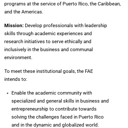
programs at the service of Puerto Rico, the Caribbean,
and the Americas.
Mission:
Develop professionals with leadership
skills through academic experiences and
research initiatives to serve ethically and
inclusively in the business and communal
environment.
To meet these institutional goals, the FAE
intends to:
Enable the academic community with
specialized and general skills in business and
entrepreneurship to contribute towards
solving the challenges faced in Puerto Rico
and in the dynamic and globalized world.