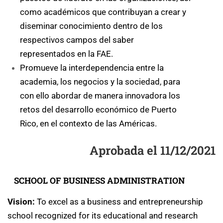
como académicos que contribuyan a crear y
diseminar conocimiento dentro de los
respectivos campos del saber
representados en la FAE.
Promueve la interdependencia entre la
academia, los negocios y la sociedad, para
con ello abordar de manera innovadora los
retos del desarrollo económico de Puerto
Rico, en el contexto de las Américas.
Aprobada el 11/12/2021
SCHOOL OF BUSINESS ADMINISTRATION
Vision:
To excel as a business and entrepreneurship
school recognized for its educational and research