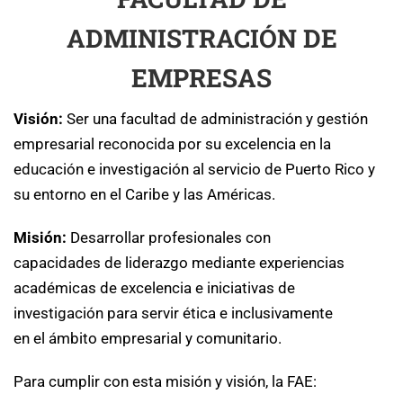
ADMINISTRACIÓN DE
EMPRESAS
Visión:
Ser una facultad de administración y gestión
empresarial reconocida por su excelencia en la
educación e investigación al servicio de Puerto Rico y
su entorno en el Caribe y las Américas.
Misión:
Desarrollar profesionales con
capacidades de liderazgo mediante experiencias
académicas de excelencia e iniciativas de
investigación para servir ética e inclusivamente
en el ámbito empresarial y comunitario.
Para cumplir con esta misión y visión, la FAE: