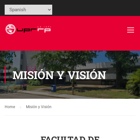
MISIÓN Y VISIÓN
Home
Misión y Visión
FACULTAD DE