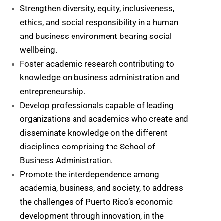
Strengthen diversity, equity, inclusiveness,
ethics, and social responsibility in a human
and business environment bearing social
wellbeing.
Foster academic research contributing to
knowledge on business administration and
entrepreneurship.
Develop professionals capable of leading
organizations and academics who create and
disseminate knowledge on the different
disciplines comprising the School of
Business Administration.
Promote the interdependence among
academia, business, and society, to address
the challenges of Puerto Rico’s economic
development through innovation, in the