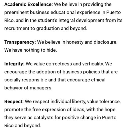
Academic Excellence:
We believe in providing the
preeminent business educational experience in Puerto
Rico, and in the student’s integral development from its
recruitment to graduation and beyond.
Transparency:
We believe in honesty and disclosure.
We have nothing to hide.
Integrity:
We value correctness and verticality. We
encourage the adoption of business policies that are
socially responsible and that encourage ethical
behavior of managers.
Respect:
We respect individual liberty, value tolerance,
promote the free expression of ideas, with the hope
they serve as catalysts for positive change in Puerto
Rico and beyond.