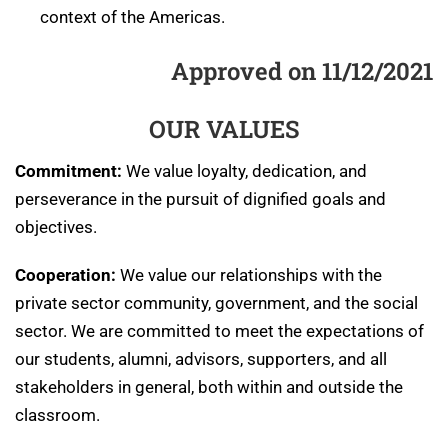
context of the Americas.
Approved on 11/12/2021
OUR VALUES
Commitment:
We value loyalty, dedication, and
perseverance in the pursuit of dignified goals and
objectives.
Cooperation:
We value our relationships with the
private sector community, government, and the social
sector. We are committed to meet the expectations of
our students, alumni, advisors, supporters, and all
stakeholders in general, both within and outside the
classroom.