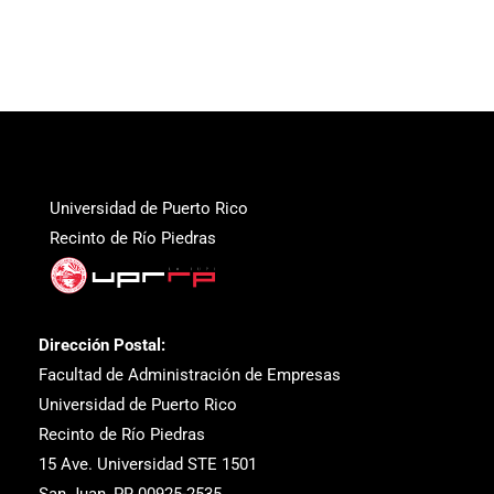
Universidad de Puerto Rico
Recinto de Río Piedras
Dirección Postal:
Facultad de Administración de Empresas
Universidad de Puerto Rico
Recinto de Río Piedras
15 Ave. Universidad STE 1501