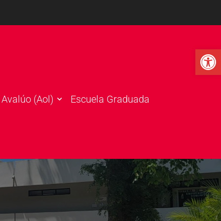
Open 
Avalúo (Aol)
Escuela Graduada