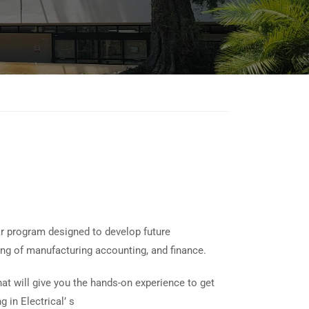
r program designed to develop future
ing of manufacturing accounting, and finance.
at will give you the hands-on experience to get
 in Electrical’ s