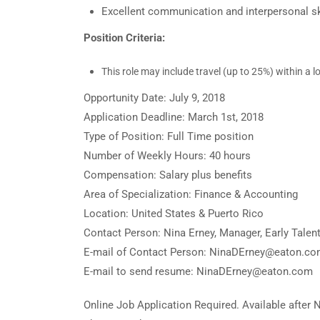
Excellent communication and interpersonal sk
Position Criteria:
This role may include travel (up to 25%) within a l
Opportunity Date: July 9, 2018
Application Deadline: March 1st, 2018
Type of Position: Full Time position
Number of Weekly Hours: 40 hours
Compensation: Salary plus benefits
Area of Specialization: Finance & Accounting
Location: United States & Puerto Rico
Contact Person: Nina Erney, Manager, Early Tale
E-mail of Contact Person: NinaDErney@eaton.c
E-mail to send resume: NinaDErney@eaton.com
Online Job Application Required. Available after