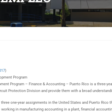
017
)
elopment Program
ent Program – Finance & Accounting – Puerto Rico is a three-yea
Circuit Protection Division and provide them with a broad understand
e three one-year assignments in the United States and Puerto Rico th
working in manufacturing accounting in a plant, financial accounting