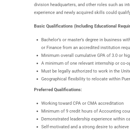
division headquarters, and other roles such as in
experience and newly acquired skills could qualify 
Basic Qualifications (Including Educational Requ
Bachelor’s or master’s degree in business wi
or Finance from an accredited institution requ
Minimum overall cumulative GPA of 3.0 or hig
A minimum of one relevant internship or co-o
Must be legally authorized to work in the Un
Geographical flexibility to relocate within P
Preferred Qualifications:
Working toward CPA or CMA accreditation
Minimum of 9 credit hours of Accounting co
Demonstrated leadership experience within 
Self-motivated and a strong desire to achieve 