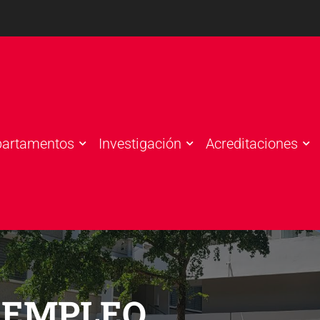
partamentos
Investigación
Acreditaciones
 EMPLEO