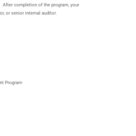
s. After completion of the program, your
, or senior internal auditor.
ent Program