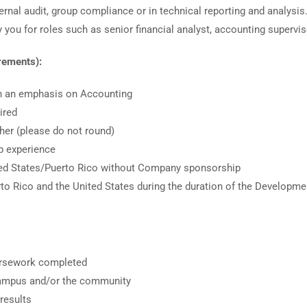
ternal audit, group compliance or in technical reporting and analysi
you for roles such as senior financial analyst, accounting supervisor
irements):
th an emphasis on Accounting
ired
her (please do not round)
p experience
ited States/Puerto Rico without Company sponsorship
uerto Rico and the United States during the duration of the Developm
ursework completed
campus and/or the community
results