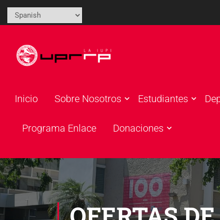
Inicio
Sobre Nosotros
Estudiantes
De
Programa Enlace
Donaciones
OFERTAS DE