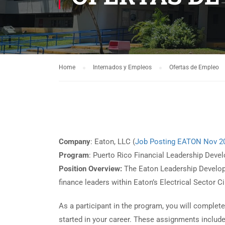
Home
Internados y Empleos
Ofertas de Empleo
Company
: Eaton, LLC (
Job Posting EATON Nov 2
Program
: Puerto Rico Financial Leadership Dev
Position Overview:
The Eaton Leadership Developm
finance leaders within Eaton’s Electrical Sector 
As a participant in the program, you will complet
started in your career. These assignments include 