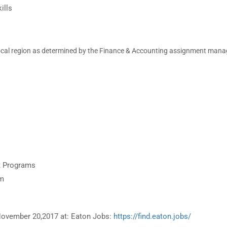
ills
ocal region as
determined by the Finance & Accounting assignment mana
nt Programs
om
 November 20,2017 at: Eaton Jobs:
https://find.eaton.jobs/