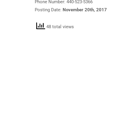
Phone Number: 440-523-5366
Posting Date:
November 20th, 2017
48 total views