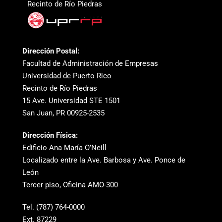
Recinto de Río Piedras
Dirección Postal:
Facultad de Administración de Empresas
Universidad de Puerto Rico
Recinto de Río Piedras
15 Ave. Universidad STE 1501
San Juan, PR 00925-2535
Dirección Física:
Edificio Ana María O’Neill
Localizado entre la Ave. Barbosa y Ave. Ponce de
León
Tercer piso, Oficina AMO-300
Tel. (787) 764-0000
Ext. 87229