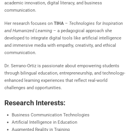
academic innovation, digital literacy, and business
communication.
Her research focuses on
TIHA
–
Technologies for Inspiration
and Humanized Learning
– a pedagogical approach she
developed to integrate digital tools like artificial intelligence
and immersive media with empathy, creativity, and ethical
communication.
Dr. Serrano-Ortiz is passionate about empowering students
through bilingual education, entrepreneurship, and technology-
enhanced learning experiences that reflect real-world
challenges and opportunities.
Research Interests:
Business Communication Technologies
Artificial Intelligence in Education
Augmented Reality in Training