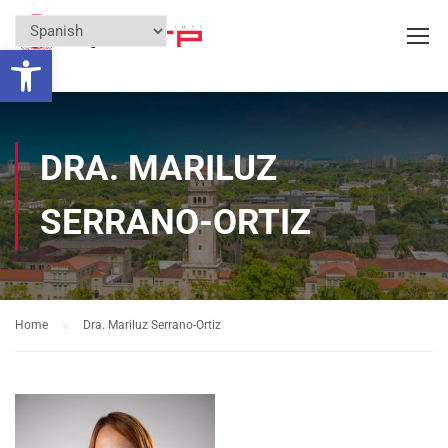
Open toolbar
DRA. MARILUZ
SERRANO-ORTIZ
Home
Dra. Mariluz Serrano-Ortiz