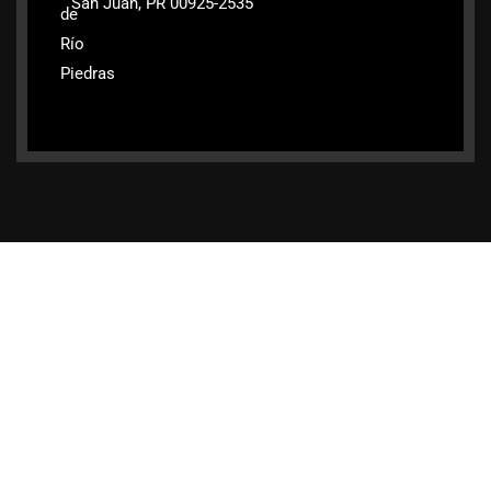
San Juan, PR 00925-2535
de
Río
Piedras