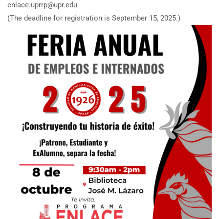
enlace.uprrp@upr.edu
(The deadline for registration is September 15, 2025.)