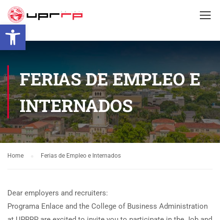
Open toolbar
FERIAS DE EMPLEO E
INTERNADOS
Home
Ferias de Empleo e Internados
Dear employers and recruiters:
Programa Enlace and the College of Business Administration
at UPRRP are excited to invite you to participate in the Job and