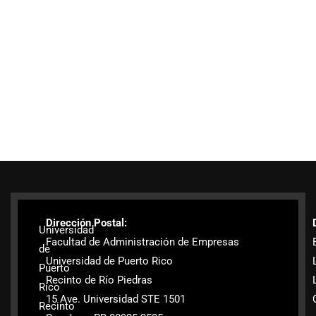
Dirección Postal:
Universidad
Facultad de Administración de Empresas
de
Universidad de Puerto Rico
Puerto
Recinto de Río Piedras
Rico
15 Ave. Universidad STE 1501
Recinto