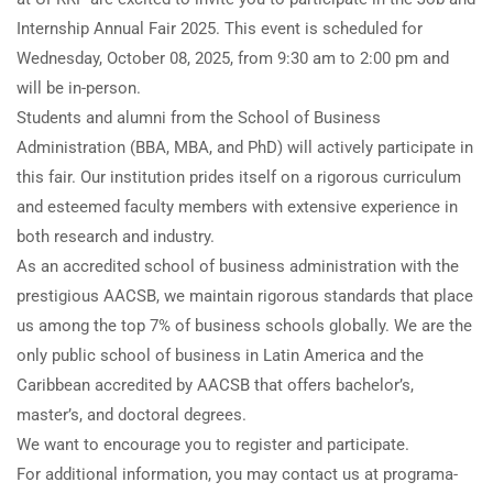
Internship Annual Fair 2025. This event is scheduled for
Wednesday, October 08, 2025, from 9:30 am to 2:00 pm and
will be in-person.
Students and alumni from the School of Business
Administration (BBA, MBA, and PhD) will actively participate in
this fair. Our institution prides itself on a rigorous curriculum
and esteemed faculty members with extensive experience in
both research and industry.
As an accredited school of business administration with the
prestigious AACSB, we maintain rigorous standards that place
us among the top 7% of business schools globally. We are the
only public school of business in Latin America and the
Caribbean accredited by AACSB that offers bachelor’s,
master’s, and doctoral degrees.
We want to encourage you to register and participate.
For additional information, you may contact us at programa-